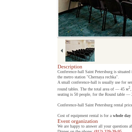
Description
Conference-hall Saint Petersburg is situated
the metro station "Chernaya rechka".
A small conference-hall is usually use for se
2
round tables. The the total area of — 45 м
,
seating is 50 people, for the Round table — 
Conference-hall Saint Petersburg rental pric
Cost of equipment rental is for a
whole day
Event organization
We are happy to answer all your questions a
Dinner on the phone:
(812) 329-39-95
.