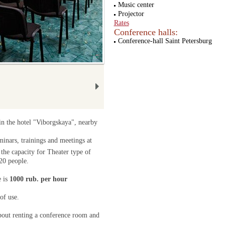
Music center
Projector
Rates
Conference halls:
Conference-hall Saint Petersburg
 in the hotel "Viborgskaya", nearby
minars, trainings and meetings at
 the capacity for Theater type of
20 people.
e is
1000 rub. per hour
of use.
bout renting a conference room and