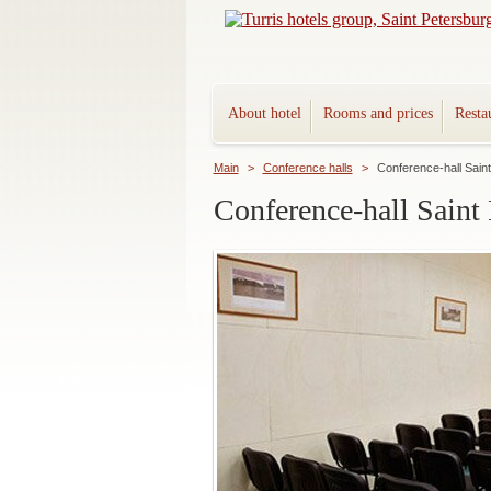
About hotel
Rooms and prices
Resta
Main
>
Conference halls
>
Conference-hall Sain
Conference-hall Saint 