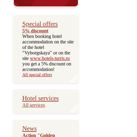
Special offers
5% discount
When booking hotel
accommodation on the site
of the hotel
"Vyborgskaya" or on the
site
www.hotels-turris.ru
you get a 5% discount on
accommodation!
All special offers
Hotel services
All services
News
Action "Golden