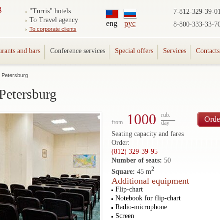
"Turris" hotels
7-812-329-39-0
To Travel agency
eng
рус
8-800-333-33-7
To corporate clients
urants and bars
Conference services
Special offers
Services
Contacts
t Petersburg
Petersburg
1000
rub.
Orde
from
day
Seating capacity and fares
Order:
(812) 329-39-95
Number of seats:
50
2
Square:
45 m
Additional equipment
Flip-chart
Notebook for flip-chart
Radio-microphone
Screen