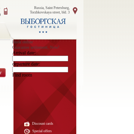
1
Russia, Saint Petersburg,
Torzhkovskaya street, bld. 3
0
Book online
Guarantee settlement, Now!
Arrival date:
departure date:
r
Find room
Discount cards
Special offers